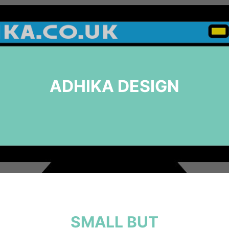
ADHIKA DESIGN
SMALL BUT