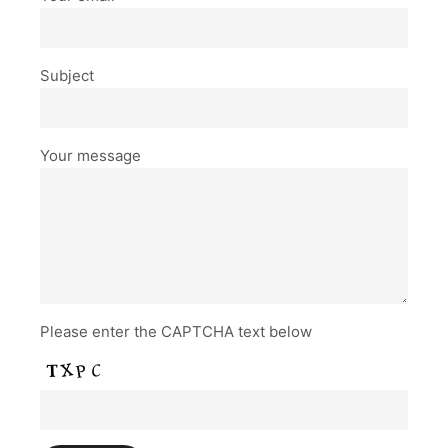
Subject
Your message
Please enter the CAPTCHA text below