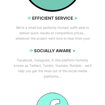
⟳
EFFICIENT SERVICE
➤
We’re a small but perfectly formed outfit able to
deliver quick results at competitive prices…
whatever the project we’d love to hear from you!
⟳
SOCIALLY AWARE
➤
Facebook, Instagram, X (the platform formerly
known as Twitter), Tumblr, Youtube, Rumble… we’ll
help you get the most out of the social media
platforms…