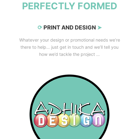
PERFECTLY FORMED
⟳
PRINT AND DESIGN
➤
Whatever your design or promotional needs we’re
there to help… just get in touch and we’ll tell you
how we’d tackle the project …