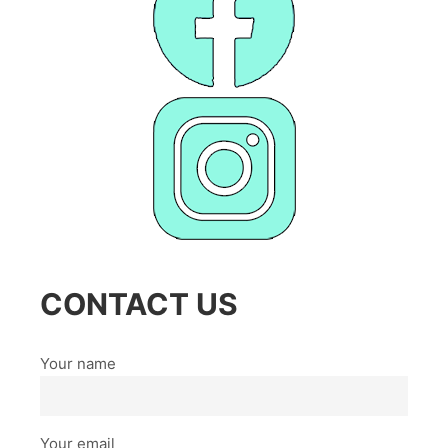
CONTACT US
Your name
Your email